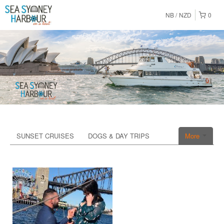
NB
NZD
0
SUNSET CRUISES
DOGS & DAY TRIPS
More