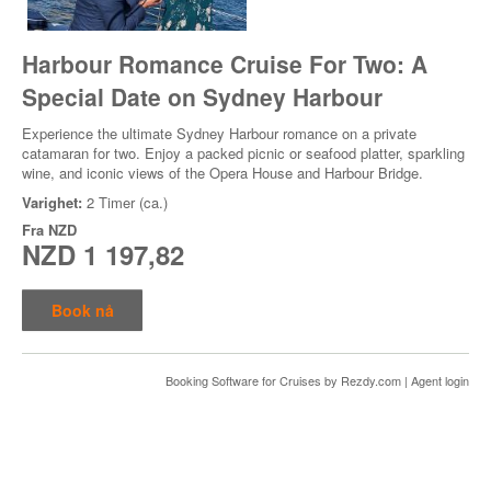
Harbour Romance Cruise For Two: A
Special Date on Sydney Harbour
Experience the ultimate Sydney Harbour romance on a private
catamaran for two. Enjoy a packed picnic or seafood platter, sparkling
wine, and iconic views of the Opera House and Harbour Bridge.
Varighet:
2 Timer (ca.)
Fra
NZD
NZD 1 197,82
Book nå
Booking Software for Cruises
by Rezdy.com |
Agent login