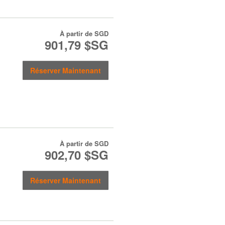
À partir de
SGD
901,79 $SG
Réserver Maintenant
À partir de
SGD
902,70 $SG
Réserver Maintenant