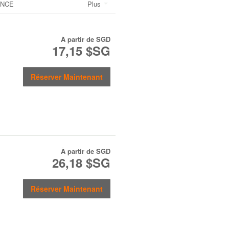
ANCE
Plus
À partir de
SGD
17,15 $SG
Réserver Maintenant
À partir de
SGD
26,18 $SG
Réserver Maintenant