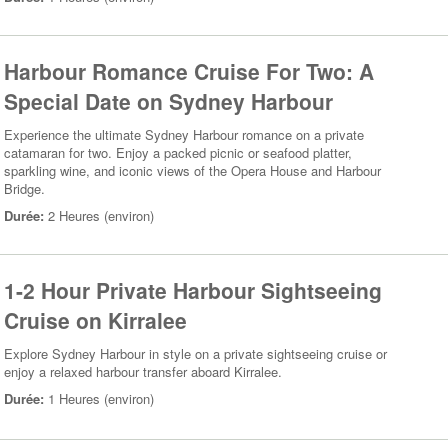
Harbour Romance Cruise For Two: A
Special Date on Sydney Harbour
Experience the ultimate Sydney Harbour romance on a private
catamaran for two. Enjoy a packed picnic or seafood platter,
sparkling wine, and iconic views of the Opera House and Harbour
Bridge.
Durée:
2 Heures (environ)
1-2 Hour Private Harbour Sightseeing
Cruise on Kirralee
Explore Sydney Harbour in style on a private sightseeing cruise or
enjoy a relaxed harbour transfer aboard Kirralee.
Durée:
1 Heures (environ)