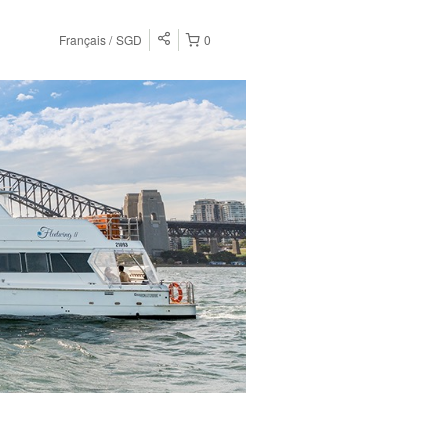
Français
SGD
0