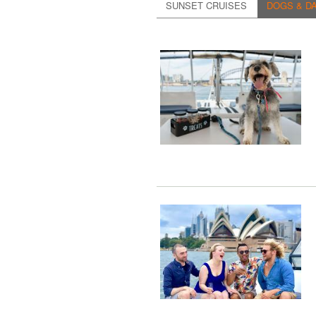
SUNSET CRUISES
DOGS & DA