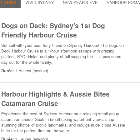
Y TRIPS
VIVID SYDNEY
NEW YEAR'S EVE
HARBOUR ROM
Dogs on Deck: Sydney's 1st Dog
Friendly Harbour Cruise
Set sail with your best furry friend on Sydney Harbour! The Dogs on
Deck Harbour Cruise is a 1-hour afternoon escape with grazing
platters, BYO drinks, and plenty of tail-wagging fun — a paw-some
day out for the whole family.
Durée:
1 Heures (environ)
Harbour Highlights & Aussie Bites
Catamaran Cruise
Experience the best of Sydney Harbour on a relaxing small-group
catamaran cruise! Soak in breathtaking waterfront views, snap
stunning photos of iconic landmarks, and indulge in delicious Aussie
bites for the perfect time on the water.
Durée:
1 Heures (environ)